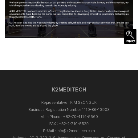
K2MEDITECH
Representative : KIM SEONGUK
Business Registration Number : 110-86-13903
Main Phone :
+82-70-4114-5560
FAX : +82-2-710-5529
E-Mail :
info@k2meditech.com
Address : 3F, B-333, 218 Hyangdong-ro, Deogyang-gu, Goyang-si,