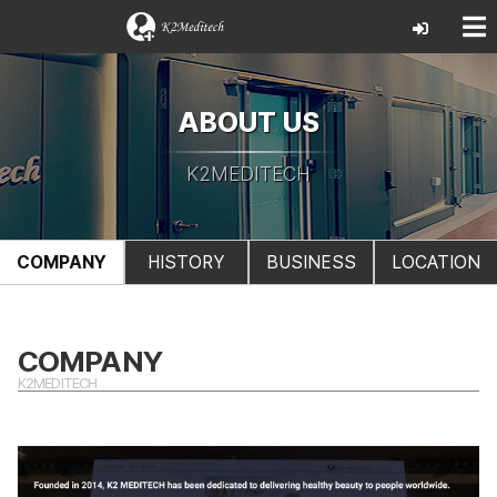
ABOUT US
K2MEDITECH
COMPANY
HISTORY
BUSINESS
LOCATION
COMPANY
K2MEDITECH