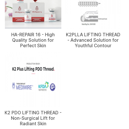
HA-REPAIR 16 - High
K2PLLA LIFTING THREAD
Quality Solution for
- Advanced Solution for
Perfect Skin
Youthful Contour
K2 PDO LIFTING THREAD -
Non-Surgical Lift for
Radiant Skin