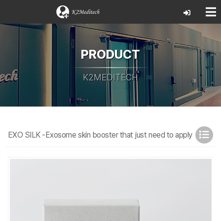
PRODUCT
K2MEDITECH
EXO SILK -Exosome skin booster that just need to apply