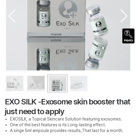
EXO SILK -Exosome skin booster that
just need to apply
EXOSILK, a Topical Skincare Solution featuring exosomes.
One of the best features is its Long-lasting effect.
A singe 5ml ampoule provides results,That last for a month.