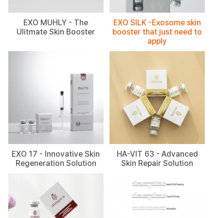
EXO MUHLY - The
EXO SILK -Exosome skin
Ulitmate Skin Booster
booster that just need to
apply
EXO 17 - Innovative Skin
HA-VIT 63 - Advanced
Regeneration Solution
Skin Repair Solution