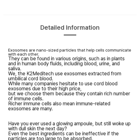
Detailed Information
Exosomes are nano-sized particles that
help cells communicate
with each other.
They can be found in various origins,
such as in plants
and
in human body fluids, including blood, urine, and
saliva.
We, the K2Meditech use exosomes extracted
from
umbilical cord blood.
While many companies hesitate to use cord blood
exosomes due to their high price,
but we choose them
because
they contain rich number
of immune cells.
Richer immune cells also mean
immune-related
exosomes are many.
Have you ever used a glowing ampoule,
but still woke up
with dull skin the next day?
Even the best ingredients can be ineffective
if the
particles are too large to be absorbed.