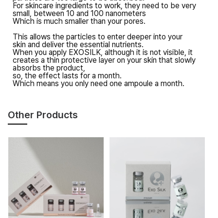
For skincare ingredients to work,
they need to be very
small,
between 10 and 100 nanometers
Which is much smaller than your pores.
This allows the particles
to enter deeper into your
skin
and deliver the essential nutrients.
When you apply EXOSILK,
although it is not visible,
it
creates a thin protective layer on your skin
that slowly
absorbs the product,
so, the effect lasts for a month.
Which means
you only need one ampoule a month.
Other Products